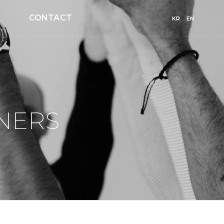
CONTACT
KR
EN
NERS