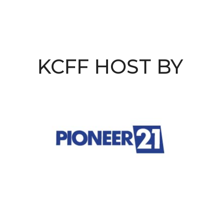
KCFF HOST BY