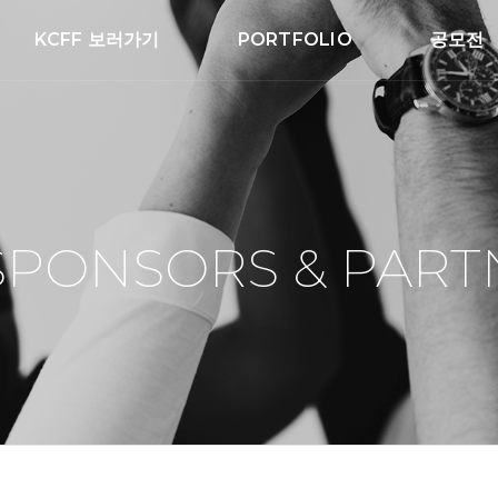
KCFF 보러가기
PORTFOLIO
공모전
SPONSORS & PART