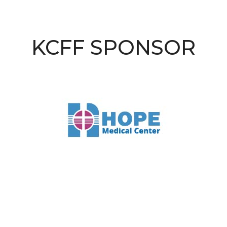
KCFF SPONSOR