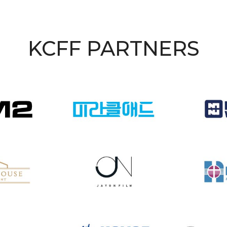
KCFF PARTNERS