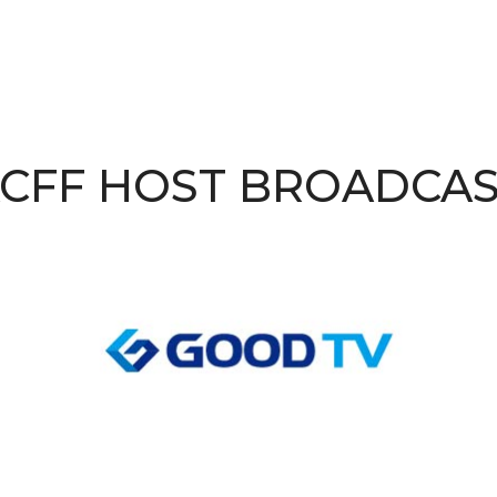
CFF HOST BROADCA