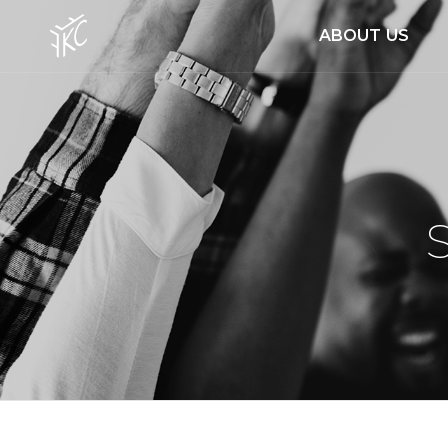
ABOUT US